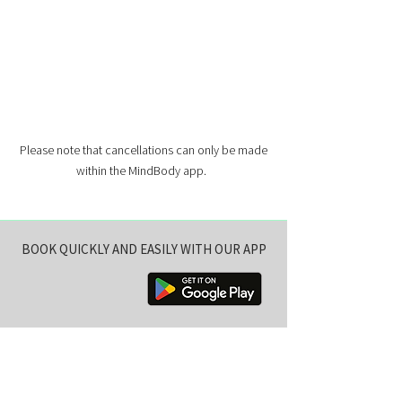
Please note that cancellations can only be made
within the MindBody app.
BOOK QUICKLY AND EASILY WITH OUR APP