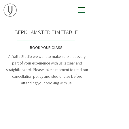
BERKHAMSTED TIMETABLE
BOOK YOUR CLASS
At Yatta Studio we want to make sure that every
part of your experience with us is clear and
straightforward.
Please take a moment to
read our
cancellation policy and studio rules
before
attending your booking with us.