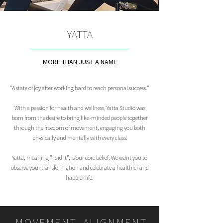
YATTA
MORE THAN JUST A NAME
"A state of joy after working hard to reach personal success."
With a passion for health and wellness, Yatta Studio was
born from the desire to bring like-minded people together
through the freedom of movement, engaging you both
physically and mentally with every class.
Yatta, meaning "I did it", is our core belief. We want you to
observe your transformation and celebrate a healthier and
happier life.
MOVEMENT, ALIGNMENT