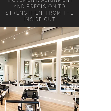
AND PRECISION TO
STRENGTHEN FROM THE
INSIDE OUT