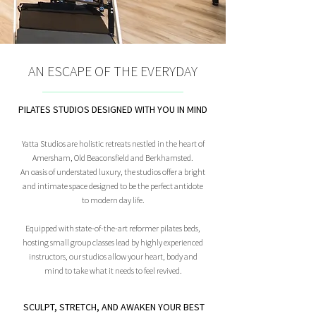
AN ESCAPE OF THE EVERYDAY
PILATES STUDIOS DESIGNED WITH YOU IN MIND
Yatta Studios are holistic retreats nestled in the heart of
Amersham, Old Beaconsfield and Berkhamsted.
An oasis of understated luxury, the studios offer a bright
and intimate space designed to be the perfect antidote
to modern day life.
Equipped with state-of-the-art reformer pilates beds,
hosting small group classes lead by highly experienced
instructors, our studios allow your heart, body and
mind to take what it needs to feel revived.
SCULPT, STRETCH, AND AWAKEN YOUR BEST