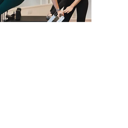
MEET THE TEAM
OUR PEOPLE ARE OUR CORE
MEET THE TEAM
BOOK QUICKLY AND EASILY WITH OUR APP