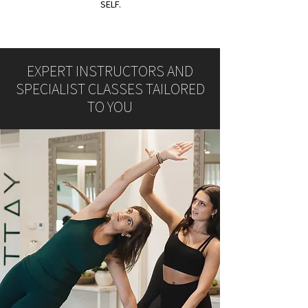
SELF.
EXPERT INSTRUCTORS AND
SPECIALIST CLASSES TAILORED
TO YOU