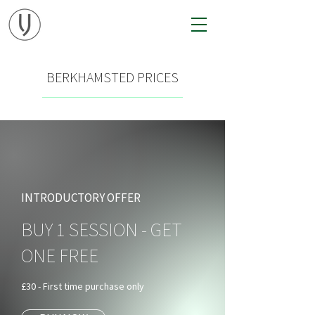
BERKHAMSTED PRICES
INTRODUCTORY OFFER
BUY 1 SESSION - GET
ONE FREE
£30 - First time purchase only