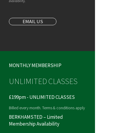
availability.
EMAIL US
MONTHLY MEMBERSHIP
UNLIMITED CLASSES
£199pm - UNLIMITED CLASSES
Billed every month. Terms & conditions apply
BERKHAMSTED – Limited
Membership Availability