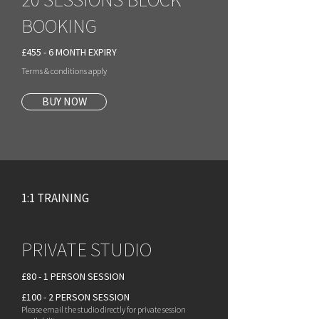
BOOKING
£455 - 6 MONTH EXPIRY
Terms & conditions apply
BUY NOW
1:1 TRAINING
PRIVATE STUDIO
£80 - 1 PERSON SESSION
£100 - 2 PERSON SESSION
Please email the studio directly for private session