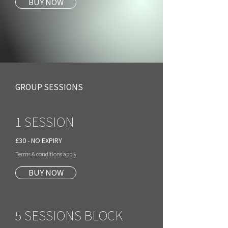
BUY NOW
GROUP SESSIONS
1 SESSION
£30 - NO EXPIRY
Terms & conditions apply
BUY NOW
5 SESSIONS BLOCK