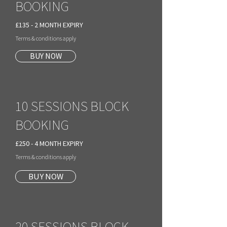
BOOKING
£135 - 2 MONTH EXPIRY
Terms & conditions apply
BUY NOW
10 SESSIONS BLOCK
BOOKING
£250 - 4 MONTH EXPIRY
Terms & conditions apply
BUY NOW
20 SESSIONS BLOCK